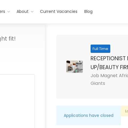
ers
About
Current Vacancies
Blog
t fit!
Full Time
RECEPTIONIST 
UP/BEAUTY FI
Job Magnet Afri
Giants
L
Applications have closed