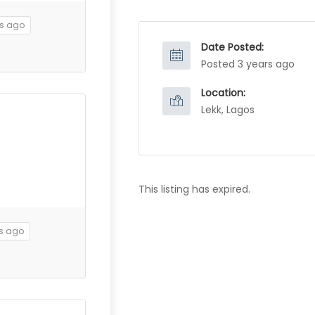
rs ago
Date Posted:
Posted 3 years ago
Location:
Lekk, Lagos
This listing has expired.
rs ago