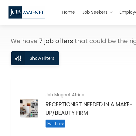
Home
Job Seekers
Employ
We have
7
job offers
that could be the righ
Show Filters
Job Magnet Africa
RECEPTIONIST NEEDED IN A MAKE-
UP/BEAUTY FIRM
Full Time