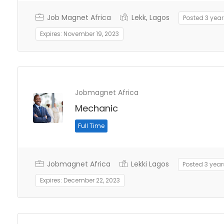
Job Magnet Africa
Lekk, Lagos
Posted 3 yea
Expires: November 19, 2023
Jobmagnet Africa
Mechanic
Full Time
Jobmagnet Africa
Lekki Lagos
Posted 3 yea
Expires: December 22, 2023