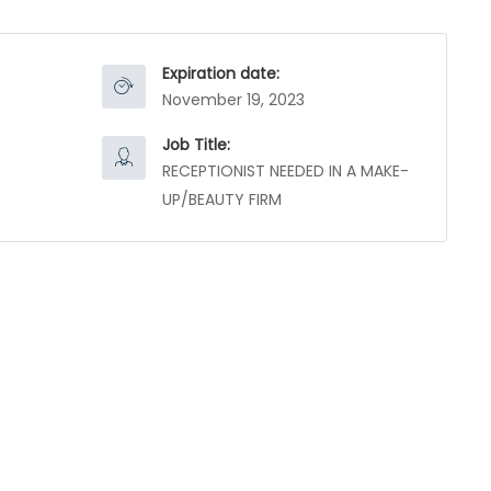
Expiration date:
November 19, 2023
Job Title:
RECEPTIONIST NEEDED IN A MAKE-
UP/BEAUTY FIRM