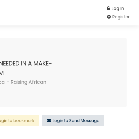
Log In
Register
NEEDED IN A MAKE-
RM
ca
- Raising African
ogin to bookmark
Login to Send Message