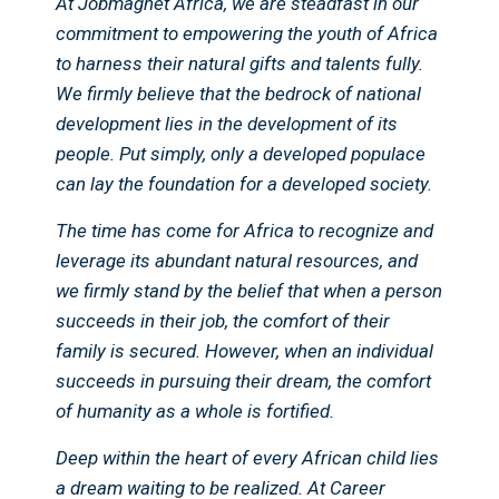
At Jobmagnet Africa, we are steadfast in our
commitment to empowering the youth of Africa
to harness their natural gifts and talents fully.
We firmly believe that the bedrock of national
development lies in the development of its
people. Put simply, only a developed populace
can lay the foundation for a developed society.
The time has come for Africa to recognize and
leverage its abundant natural resources, and
we firmly stand by the belief that when a person
succeeds in their job, the comfort of their
family is secured. However, when an individual
succeeds in pursuing their dream, the comfort
of humanity as a whole is fortified.
Deep within the heart of every African child lies
a dream waiting to be realized. At Career