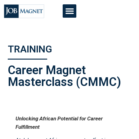
TRAINING
Career Magnet
Masterclass (CMMC)
Unlocking African Potential for Career
Fulfillment