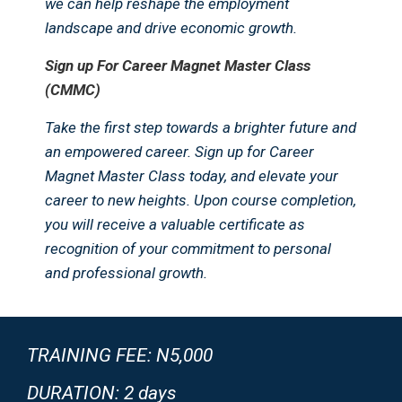
we can help reshape the employment
landscape and drive economic growth.
Sign up For Career Magnet Master Class
(CMMC)
Take the first step towards a brighter future and
an empowered career. Sign up for Career
Magnet Master Class today, and elevate your
career to new heights. Upon course completion,
you will receive a valuable certificate as
recognition of your commitment to personal
and professional growth.
TRAINING FEE: N5,000
DURATION: 2 days