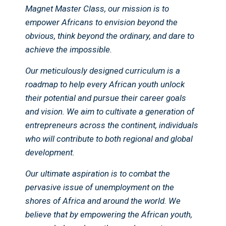
Magnet Master Class, our mission is to
empower Africans to envision beyond the
obvious, think beyond the ordinary, and dare to
achieve the impossible.
Our meticulously designed curriculum is a
roadmap to help every African youth unlock
their potential and pursue their career goals
and vision. We aim to cultivate a generation of
entrepreneurs across the continent, individuals
who will contribute to both regional and global
development.
Our ultimate aspiration is to combat the
pervasive issue of unemployment on the
shores of Africa and around the world. We
believe that by empowering the African youth,