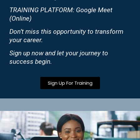
TRAINING PLATFORM: Google Meet
(Online)
Don’t miss this opportunity to transform
your career.
Sign up now and let your journey to
success begin.
Sign Up For Training