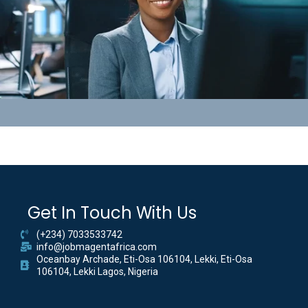
Get In Touch With Us
(+234) 7033533742
info@jobmagentafrica.com
Oceanbay Archade, Eti-Osa 106104, Lekki, Eti-Osa
106104, Lekki Lagos, Nigeria