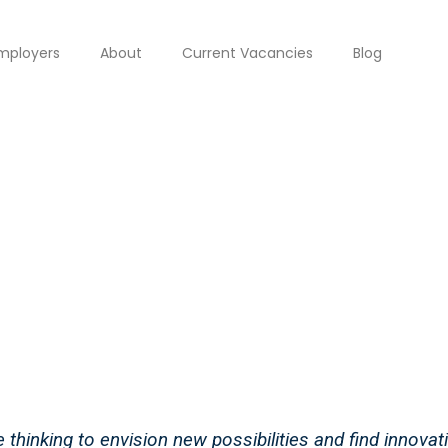
mployers
About
Current Vacancies
Blog
thinking to envision new possibilities and find innovati