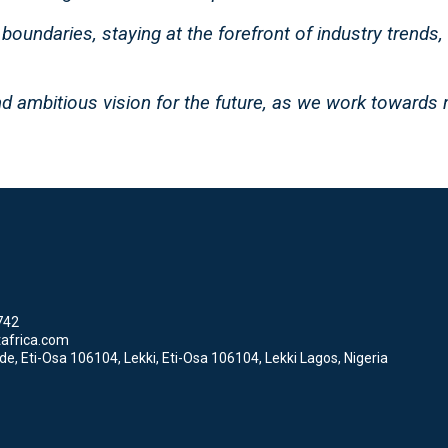
boundaries, staying at the forefront of industry trends,
d ambitious vision for the future, as we work towards 
742
africa.com
, Eti-Osa 106104, Lekki, Eti-Osa 106104, Lekki Lagos, Nigeria