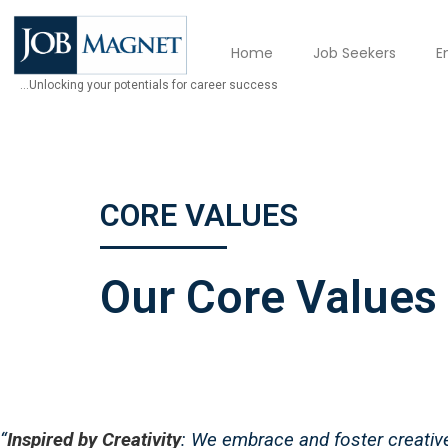
Home
Job Seekers
E
…Unlocking your potentials for career success
CORE VALUES
Our Core Values
“
Inspired by Creativity
: We embrace and foster creative 