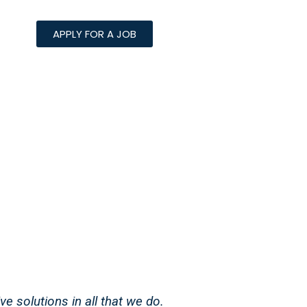
APPLY FOR A JOB
ve solutions in all that we do.