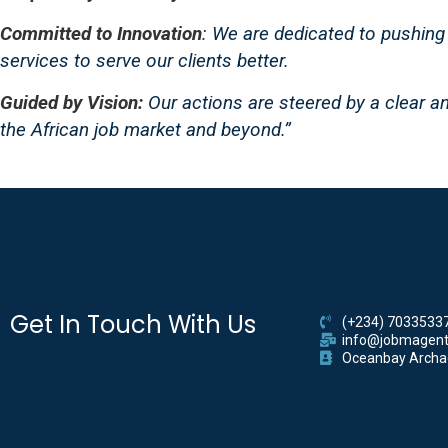
Committed to Innovation
: We are dedicated to pushing 
services to serve our clients better.
Guided by Vision:
Our actions are steered by a clear an
the African job market and beyond.”
Get In Touch With Us
(+234) 7033533
info@jobmagent
Oceanbay Archade