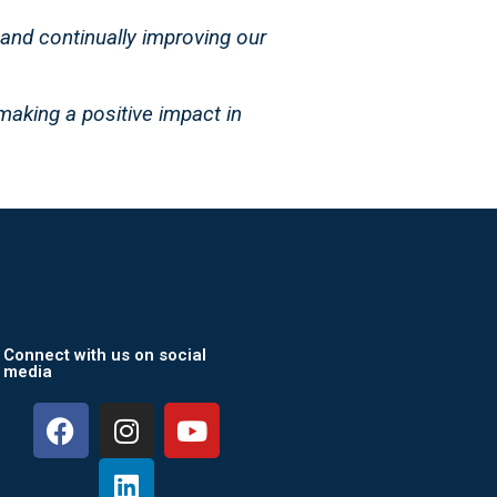
 and continually improving our
making a positive impact in
Connect with us on social
media