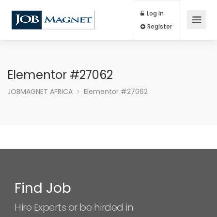
Log In
Register
Elementor #27062
JOBMAGNET AFRICA
Elementor #27062
Find Job
Hire Experts or be hirded in