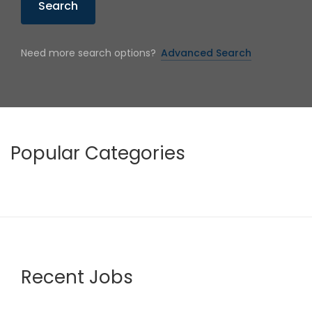
Search
Need more search options?
Advanced Search
Popular Categories
Recent Jobs