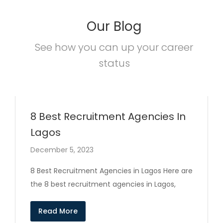
Our Blog
See how you can up your career
status
8 Best Recruitment Agencies In
Lagos
December 5, 2023
8 Best Recruitment Agencies in Lagos Here are
the 8 best recruitment agencies in Lagos,
Read More