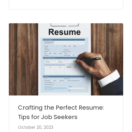
Crafting the Perfect Resume:
Tips for Job Seekers
October 20, 2023