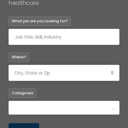
healthca
What job are you looking for?
Where?
Categories