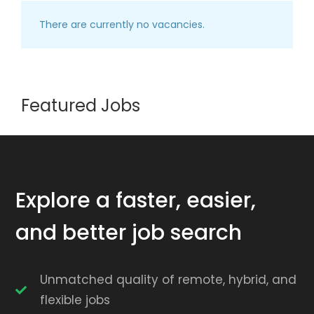
There are currently no vacancies.
Featured Jobs
Explore a faster, easier,
and better job search
Unmatched quality of remote, hybrid, and
flexible jobs