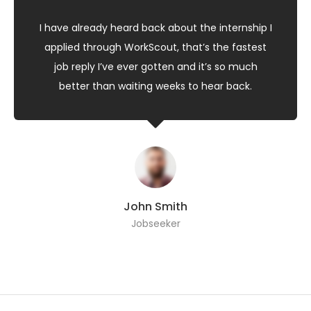
I have already heard back about the internship I
applied through WorkScout, that’s the fastest
job reply I’ve ever gotten and it’s so much
better than waiting weeks to hear back.
John Smith
Jobseeker