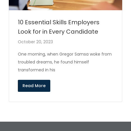
10 Essential Skills Employers
Look for in Every Candidate
October 20, 2023
One morning, when Gregor Samsa woke from
troubled dreams, he found himself
transformed in his
Read More