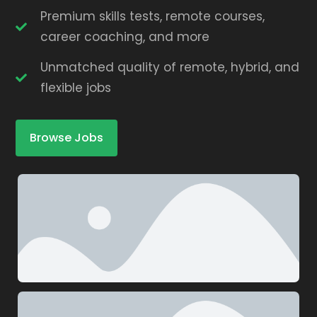
Premium skills tests, remote courses,
career coaching, and more
Unmatched quality of remote, hybrid, and
flexible jobs
Browse Jobs