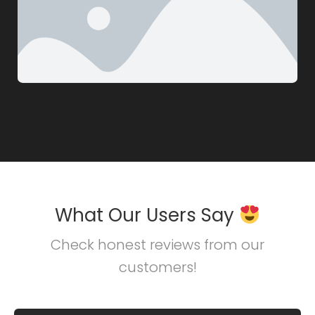
What Our Users Say
Check honest reviews from our
customers!