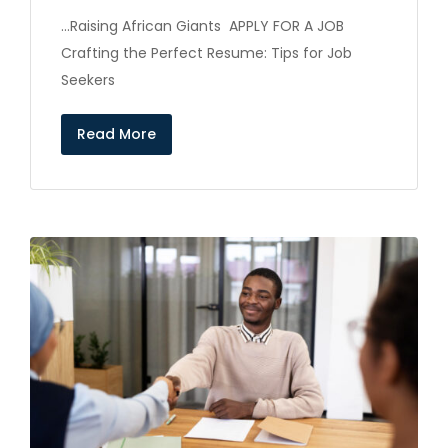
…Raising African Giants APPLY FOR A JOB
Crafting the Perfect Resume: Tips for Job
Seekers
Read More