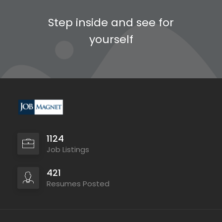
Step inside and see for
yourself
1124
Job Listings
421
Resumes Posted